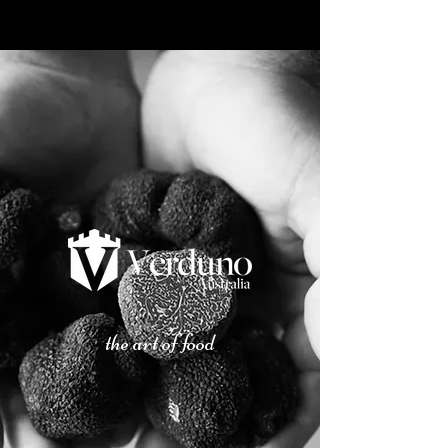
the art of food