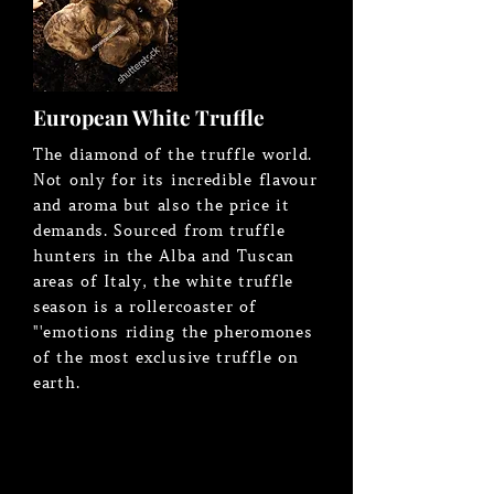
European White Truffle
The diamond of the truffle world.
Not only for its incredible flavour
and aroma but also the price it
demands. Sourced from truffle
hunters in the Alba and Tuscan
areas of Italy, the white truffle
season is a rollercoaster of
"'emotions riding the pheromones
of the most exclusive truffle on
earth.