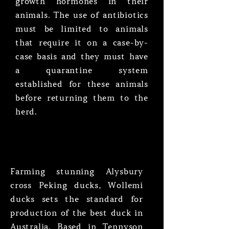
growth hormones in their
animals. The use of antibiotics
must be limited to animals
that require it on a case-by-
case basis and they must have
a quarantine system
established for these animals
before returning them to the
herd.
Farming stunning Alysbury
cross Peking ducks, Wollemi
ducks sets the standard for
production of the best duck in
Australia. Based in Tennyson