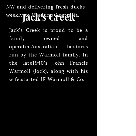
NW and delivering fresh ducks
Jack's Creek
weekly to Verduno Australia.
Jack's Creek is proud to be a
family owned and
operated
Australian business
run by the Warmoll family. In
the late
1940's John Francis
Warmoll (Jock), along with his
wife,
started IF Warmoll & Co.