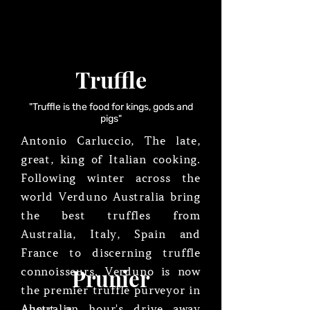
Truffle
"Truffle is the food for kings, gods and
pigs"
Antonio Carluccio, The late,
great, king of Italian cooking.
Following winter across the
world Verduno Australia bring
the best truffles from
Australia, Italy, Spain and
France to discerning truffle
Prunier
connoisseurs. Verduno is now
the premier truffle purveyor in
Australia.
About an hour's drive away