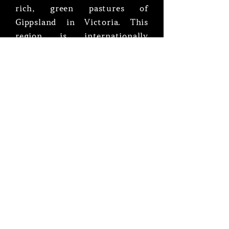
rich, green pastures of
Gippsland in Victoria. This
region is internationally
renowned for its ideal climate,
and consistently producing
high quality cattle
Gooralie Free