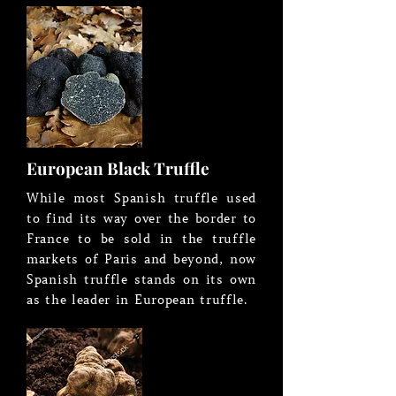
European Black Truffle
While most Spanish truffle used
to find its way over the border to
France to be sold in the truffle
markets of Paris and beyond, now
Spanish truffle stands on its own
as the leader in European truffle.