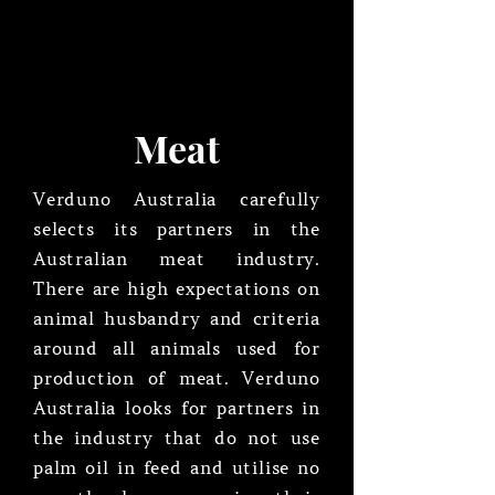
Meat
Verduno Australia carefully
selects its partners in the
Australian meat industry.
There are high expectations on
animal husbandry and criteria
around all animals used for
production of meat. Verduno
Australia looks for partners in
the industry that do not use
palm oil in feed and utilise no