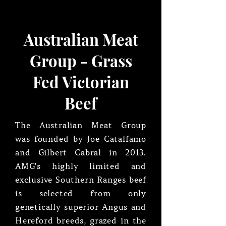
Australian Meat
Group - Grass
Fed Victorian
Beef
The Australian Meat Group
was founded by Joe Catalfamo
and Gilbert Cabral in 2013.
AMG's highly limited and
exclusive Southern Ranges beef
is selected from only
genetically superior Angus and
Hereford breeds, grazed in the